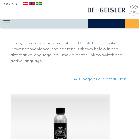
LOG IND
Sorry, this entry is only available in
Dansk
. For the sake of
viewer convenience, the content is shown below in the
alternative language. You may click the link to switch the
active language.
Tilbage til alle produkter