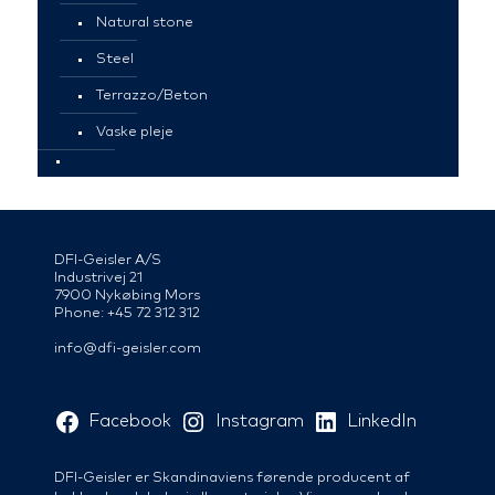
Natural stone
Steel
Terrazzo/Beton
Vaske pleje
DFI-Geisler A/S
Industrivej 21
7900 Nykøbing Mors
Phone: +45 72 312 312
info@dfi-geisler.com
Facebook
Instagram
LinkedIn
DFI-Geisler er Skandinaviens førende producent af