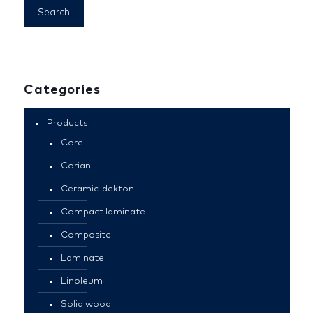
Search
Categories
Products
Core
Corian
Ceramic-dekton
Compact laminate
Composite
Laminate
Linoleum
Solid wood