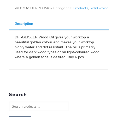
ml
SKU:
MASUPRPLO6X¼
Categories:
Products
,
Solid wood
x
6
quantity
Description
DFI-GEISLER Wood Oil gives your worktop a
beautiful golden colour and makes your worktop
highly water and dirt resistant. The oil is primarily
used for dark wood types or on light-coloured wood,
where a golden tone is desired. Buy 6 pcs.
Search