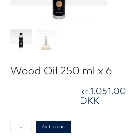
Wood Oil 250 ml x 6
kr.
1.051,00
DKK
Wood
Add to cart
Oil
250