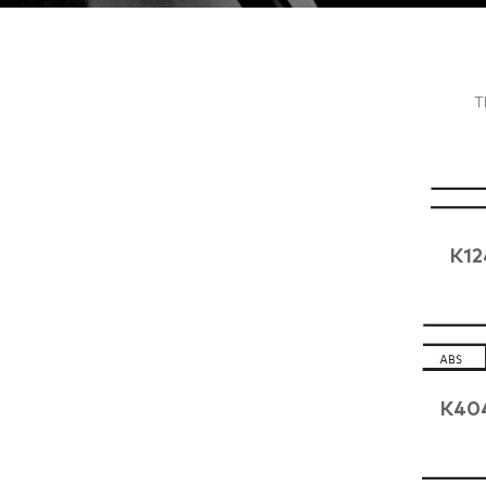
T
K12
K40