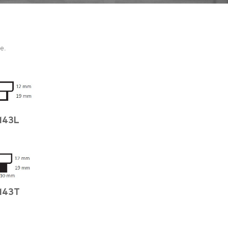
e.
143L
143T