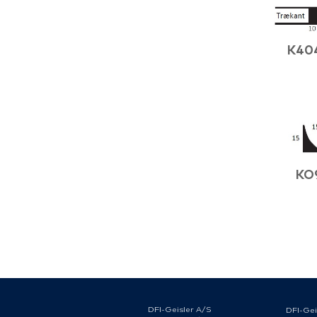
K40
KO
DFI-Geisler A/S
DFI-Gei