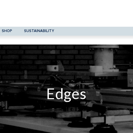
SHOP
SUSTAINABILITY
Edges