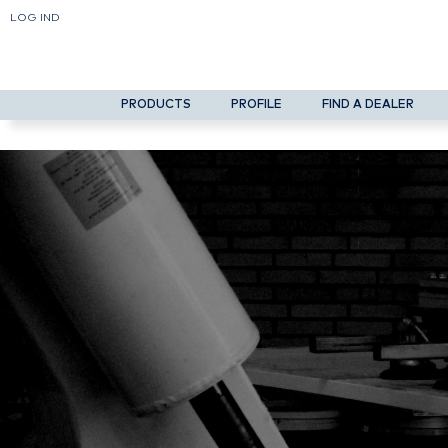
LOG IND
PRODUCTS
PROFILE
FIND A DEALER