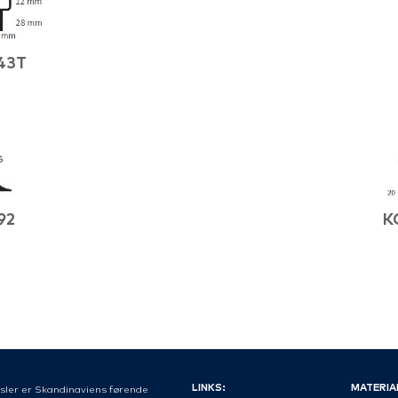
43T
92
K
LINKS:
MATERIA
sler er Skandinaviens førende