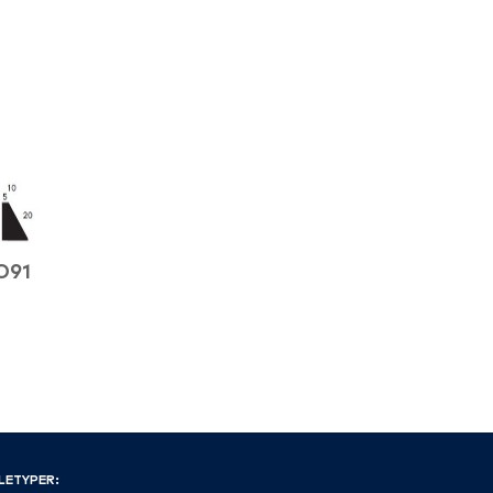
O91
LETYPER: