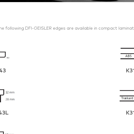
he following DFI-GEISLER edges are available in compact laminat
43
K3
43L
K3