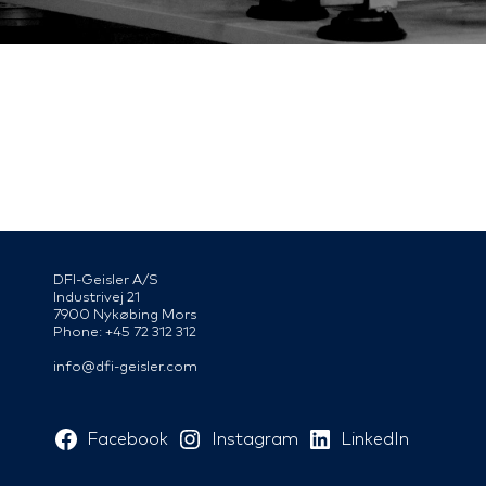
DFI-Geisler A/S
Industrivej 21
7900 Nykøbing Mors
Phone: +45 72 312 312
info@dfi-geisler.com
Facebook
Instagram
LinkedIn