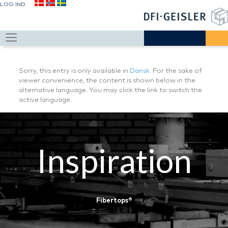
LOG IND
Sorry, this entry is only available in
Dansk
. For the sake of
viewer convenience, the content is shown below in the
alternative language. You may click the link to switch the
active language.
Inspiration
Fibertops®