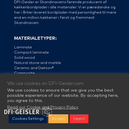
DFI-Geisler er Skandinaviens førende producent af
køkkenbordplader i alle materialer. Vi er pæredanske og
har i årtier leveret bordplader med personlighed til mere
end en million køkkener i først og fremmest
Skandinavien.
MATERIALETYPER:
Laminate
Compact laminate
Solid wood
Natural stone and marble
Ceramic and Dekton®
Composite
Linoleum
We use cookies on DFI-Geisler.com
Steel
We use cookies to ensure that we give you the best
possible experience of our website. By accepting here,
you agree to this.
Read our Cookie and Privacy Policy
.
Cookies Settings
Accept
Reject